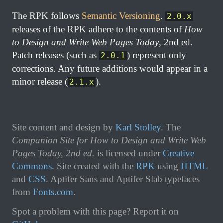
The RPK follows
Semantic Versioning
.
2.0.x
releases of the RPK adhere to the contents of
How
to Design and Write Web Pages Today
, 2nd ed.
Patch releases (such as
) represent only
2.0.1
corrections. Any future additions would appear in a
minor release (
).
2.1.x
Site content and design by
Karl Stolley
. The
Companion Site for How to Design and Write Web
Pages Today, 2nd ed.
is licensed under
Creative
Commons
.
Site created with the
RPK
using
HTML
and
CSS
. Aptifer Sans and Aptifer Slab typefaces
from
Fonts.com
.
Spot a problem with this page? Report it on