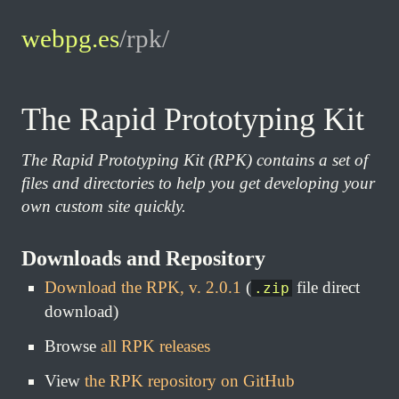
webpg.es
/rpk/
The Rapid Prototyping Kit
The Rapid Prototyping Kit (RPK) contains a set of
files and directories to help you get developing your
own custom site quickly.
Downloads and Repository
Download the RPK, v. 2.0.1
(
file direct
.zip
download)
Browse
all RPK releases
View
the RPK repository on GitHub